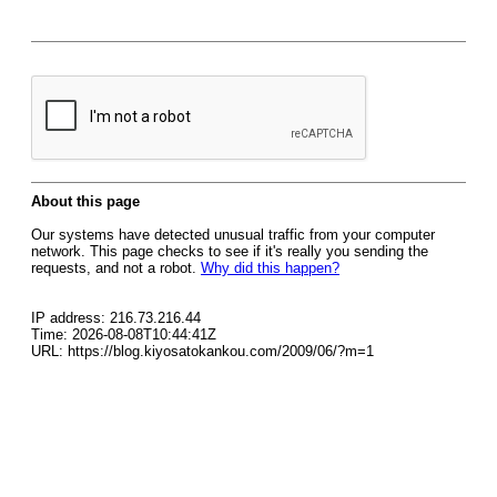
About this page
Our systems have detected unusual traffic from your computer
network. This page checks to see if it's really you sending the
requests, and not a robot.
Why did this happen?
IP address: 216.73.216.44
Time: 2026-08-08T10:44:41Z
URL: https://blog.kiyosatokankou.com/2009/06/?m=1